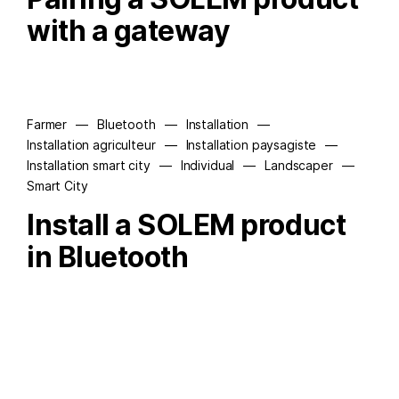
with a gateway
Farmer
—
Bluetooth
—
Installation
—
Installation agriculteur
—
Installation paysagiste
—
Installation smart city
—
Individual
—
Landscaper
—
Smart City
Install a SOLEM product
in Bluetooth