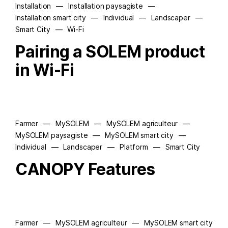
Installation
—
Installation paysagiste
—
Installation smart city
—
Individual
—
Landscaper
—
Smart City
—
Wi-Fi
Pairing a SOLEM product
in Wi-Fi
Farmer
—
MySOLEM
—
MySOLEM agriculteur
—
MySOLEM paysagiste
—
MySOLEM smart city
—
Individual
—
Landscaper
—
Platform
—
Smart City
CANOPY Features
Farmer
—
MySOLEM agriculteur
—
MySOLEM smart city