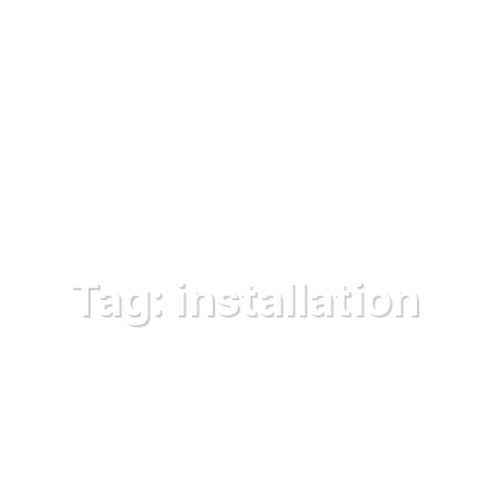
Tag:
installation