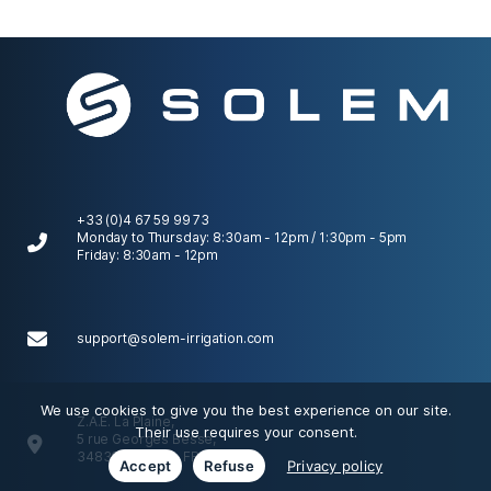
+33 (0)4 67 59 99 73
Monday to Thursday: 8:30am - 12pm / 1:30pm - 5pm
Friday: 8:30am - 12pm
support@solem-irrigation.com
We use cookies to give you the best experience on our site.
Z.A.E. La Plaine,
Their use requires your consent.
5 rue Georges Besse,
34830 Clapiers, FRANCE
Accept
Refuse
Privacy policy