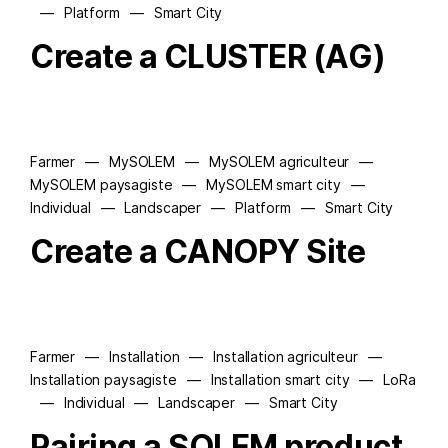
—
Platform
—
Smart City
Create a CLUSTER (AG)
Farmer
—
MySOLEM
—
MySOLEM agriculteur
—
MySOLEM paysagiste
—
MySOLEM smart city
—
Individual
—
Landscaper
—
Platform
—
Smart City
Create a CANOPY Site
Farmer
—
Installation
—
Installation agriculteur
—
Installation paysagiste
—
Installation smart city
—
LoRa
—
Individual
—
Landscaper
—
Smart City
Pairing a SOLEM product