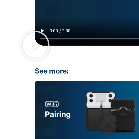
See more: