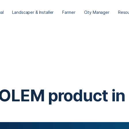
ual
Landscaper & Installer
Farmer
City Manager
Reso
 SOLEM product in