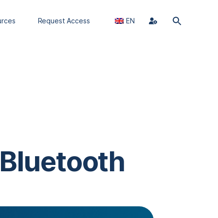
urces
Request Access
EN
 Bluetooth