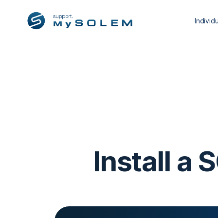
Individ
Install a