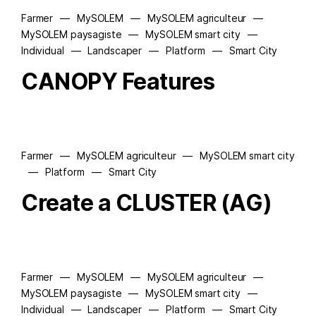
Farmer
—
MySOLEM
—
MySOLEM agriculteur
—
MySOLEM paysagiste
—
MySOLEM smart city
—
Individual
—
Landscaper
—
Platform
—
Smart City
CANOPY Features
Farmer
—
MySOLEM agriculteur
—
MySOLEM smart city
—
Platform
—
Smart City
Create a CLUSTER (AG)
Farmer
—
MySOLEM
—
MySOLEM agriculteur
—
MySOLEM paysagiste
—
MySOLEM smart city
—
Individual
—
Landscaper
—
Platform
—
Smart City