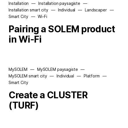
Installation
—
Installation paysagiste
—
Installation smart city
—
Individual
—
Landscaper
—
Smart City
—
Wi-Fi
Pairing a SOLEM product
in Wi-Fi
MySOLEM
—
MySOLEM paysagiste
—
MySOLEM smart city
—
Individual
—
Platform
—
Smart City
Create a CLUSTER
(TURF)