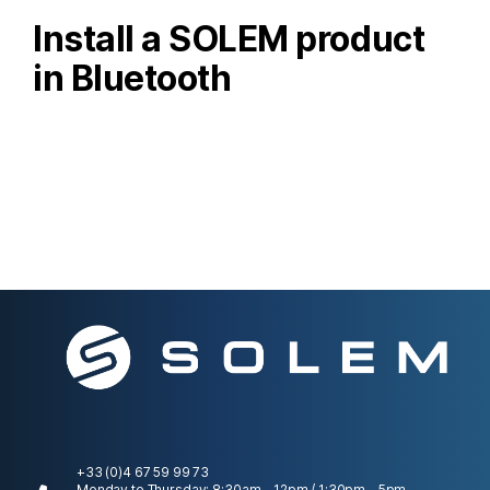
Install a SOLEM product
in Bluetooth
+33 (0)4 67 59 99 73
Monday to Thursday: 8:30am - 12pm / 1:30pm - 5pm