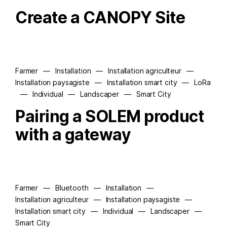
Create a CANOPY Site
Farmer
—
Installation
—
Installation agriculteur
—
Installation paysagiste
—
Installation smart city
—
LoRa
—
Individual
—
Landscaper
—
Smart City
Pairing a SOLEM product
with a gateway
Farmer
—
Bluetooth
—
Installation
—
Installation agriculteur
—
Installation paysagiste
—
Installation smart city
—
Individual
—
Landscaper
—
Smart City