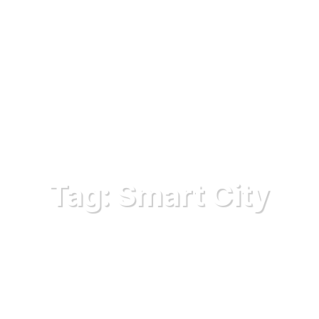
Tag:
Smart City