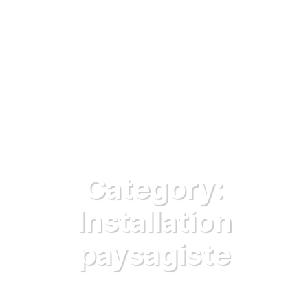
Category:
Installation
paysagiste