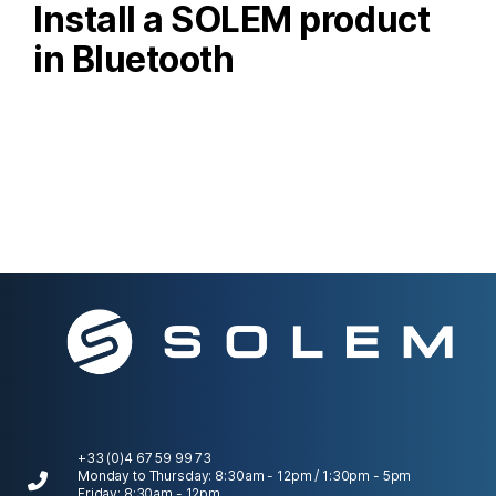
Install a SOLEM product
in Bluetooth
+33 (0)4 67 59 99 73
Monday to Thursday: 8:30am - 12pm / 1:30pm - 5pm
Friday: 8:30am - 12pm