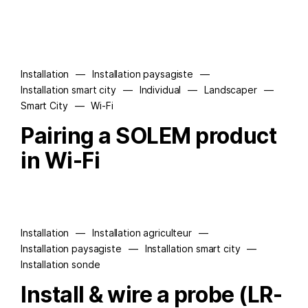
Installation
—
Installation paysagiste
—
Installation smart city
—
Individual
—
Landscaper
—
Smart City
—
Wi-Fi
Pairing a SOLEM product
in Wi-Fi
Installation
—
Installation agriculteur
—
Installation paysagiste
—
Installation smart city
—
Installation sonde
Install & wire a probe (LR-