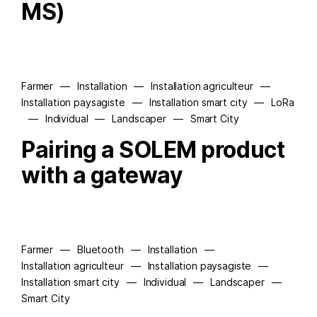
MS)
Farmer
—
Installation
—
Installation agriculteur
—
Installation paysagiste
—
Installation smart city
—
LoRa
—
Individual
—
Landscaper
—
Smart City
Pairing a SOLEM product
with a gateway
Farmer
—
Bluetooth
—
Installation
—
Installation agriculteur
—
Installation paysagiste
—
Installation smart city
—
Individual
—
Landscaper
—
Smart City